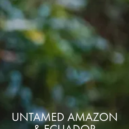
UNTAMED AMAZON
& ECUADOR