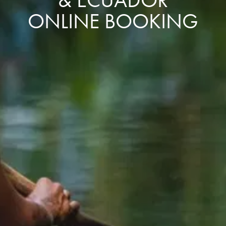
ONLINE BOOKING