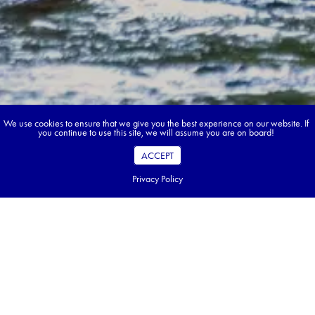
We use cookies to ensure that we give you the best experience on our website. If
you continue to use this site, we will assume you are on board!
ACCEPT
Privacy Policy
Book your dream tour in 5 quick steps.
Go ahead, build your tour.