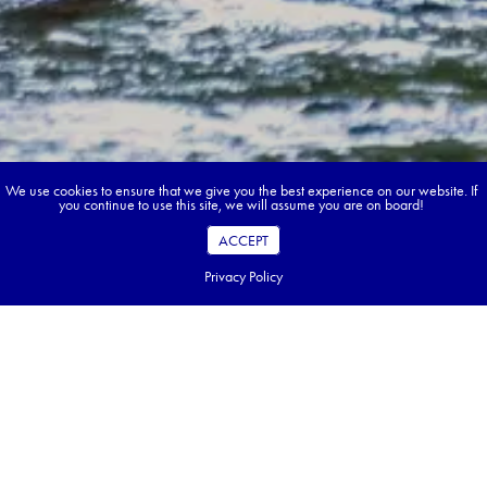
We use cookies to ensure that we give you the best experience on our website. If
you continue to use this site, we will assume you are on board!
ACCEPT
Privacy Policy
Book your dream tour in 5 quick steps.
Go ahead, build your tour.