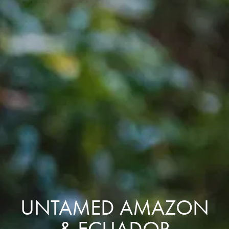
UNTAMED AMAZON
& ECUADOR