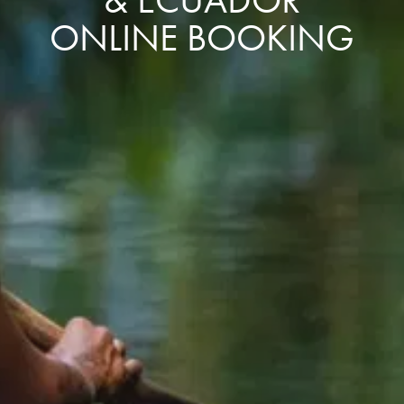
ONLINE BOOKING