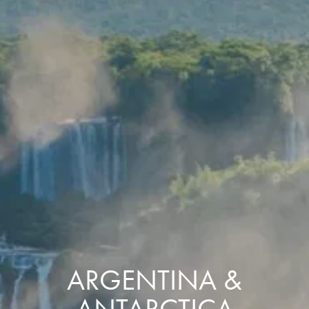
ARGENTINA &
ANTARCTICA