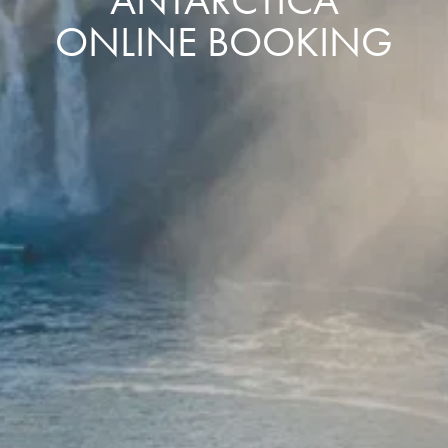
ONLINE BOOKING