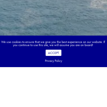
We use cookies to ensure that we give you the best experience on our website. If
you continue to use this site, we will assume you are on board!
ACCEPT
Privacy Policy
Book your dream tour in 5 quick steps.
Go ahead, build your tour.