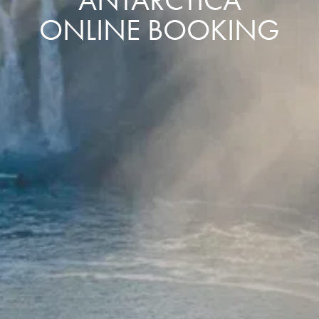
ONLINE BOOKING