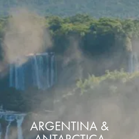
ARGENTINA &
ANTARCTICA