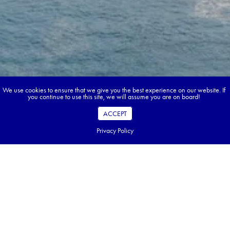
We use cookies to ensure that we give you the best experience on our website. If
you continue to use this site, we will assume you are on board!
ACCEPT
Privacy Policy
Book your dream tour in 5 quick steps.
Go ahead, build your tour.