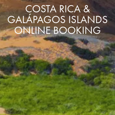
COSTA RICA &
GALÁPAGOS ISLANDS
ONLINE BOOKING