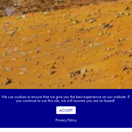
We use cookies to ensure that we give you the best experience on our website. If
you continue to use this site, we will assume you are on board!
ACCEPT
Privacy Policy