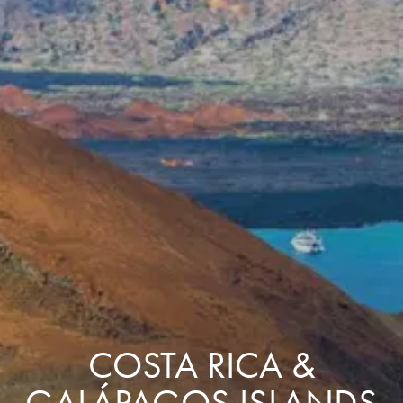
COSTA RICA &
GALÁPAGOS ISLANDS