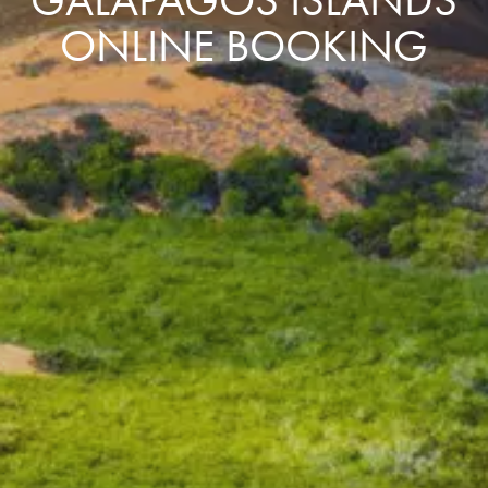
ONLINE BOOKING