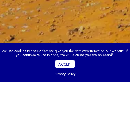
We use cookies to ensure that we give you the best experience on our website. If
you continue to use this site, we will assume you are on board!
ACCEPT
Privacy Policy
Book your dream tour in 5 quick steps.
Go ahead, build your tour.