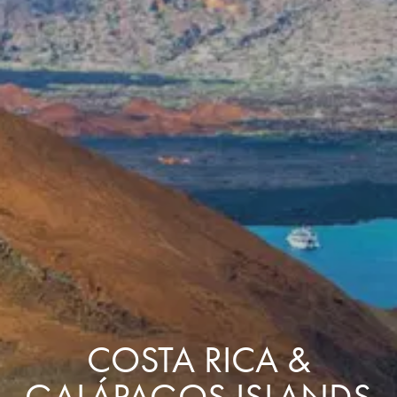
COSTA RICA &
GALÁPAGOS ISLANDS