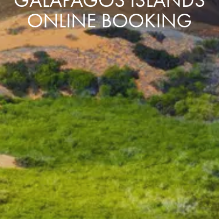
ONLINE BOOKING