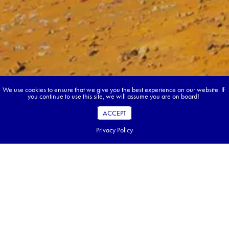
We use cookies to ensure that we give you the best experience on our website. If
you continue to use this site, we will assume you are on board!
ACCEPT
Privacy Policy
Book your dream tour in 5 quick steps.
Go ahead, build your tour.