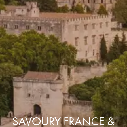
SAVOURY FRANCE &