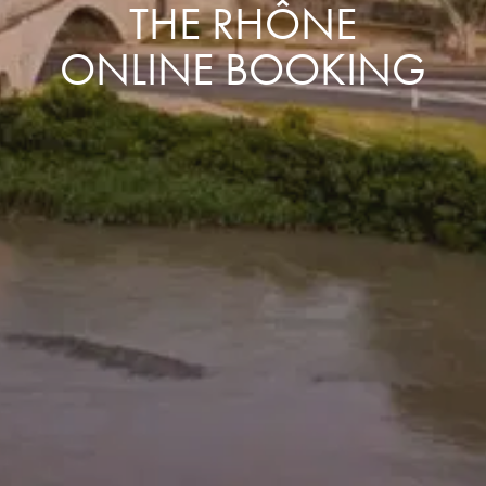
THE RHÔNE
ONLINE BOOKING