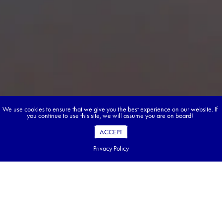
We use cookies to ensure that we give you the best experience on our website. If
you continue to use this site, we will assume you are on board!
ACCEPT
Privacy Policy
Book your dream tour in 5 quick steps.