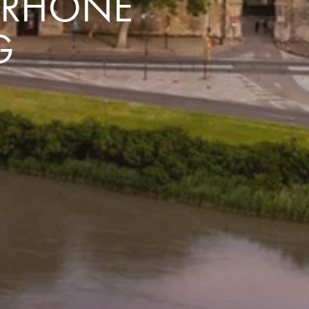
E RHÔNE
G