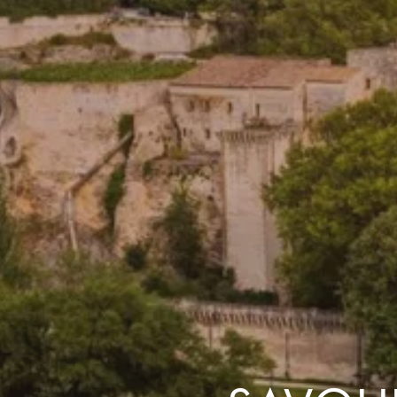
the same session.
If you log off, prices may be different the next time you log on to our
website.
™ Approach Tours and the Approach Tours logo are registered trademarks.
© 2026 all rights reserved.
Terms & Conditions