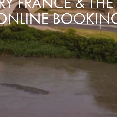
Y FRANCE & TH
ONLINE BOOKIN