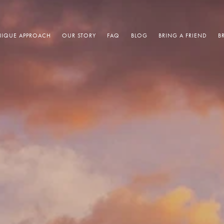
IQUE APPROACH
OUR STORY
FAQ
BLOG
BRING A FRIEND
B