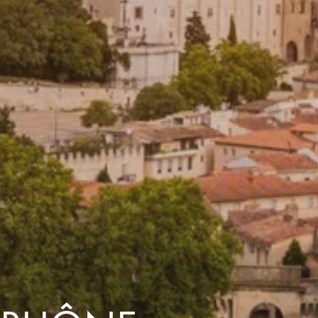
dventures.
Terms & Conditions
with you
Contact Us
Traveller Hub