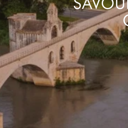
SAVOUR