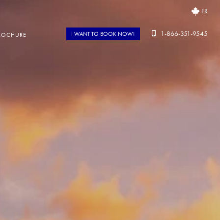
FR
1-866-351-9545
I WANT TO BOOK NOW!
ROCHURE