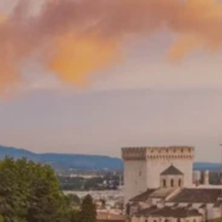
**NEW** CRUISES
OUR UNIQUE AP
The Amazon & Ecuador
Radically All-Inclusi
Argentina & Antarctica
Door-to-door service
France & The Rhône
All-inclusive doesn’t