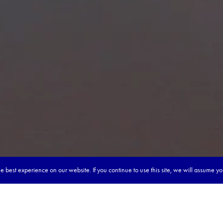
 best experience on our website. If you continue to use this site, we will assume y