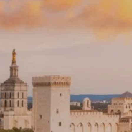
PROACH
OUR STORY
ve
Our Manifesto
Our Gurus
 mean “all of my time”
Proudly Canadian