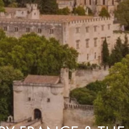
Costa Rica & The Galápagos
Small Groups. Big A
Comfort that travels 
Find a Roommate
Bring a Friend