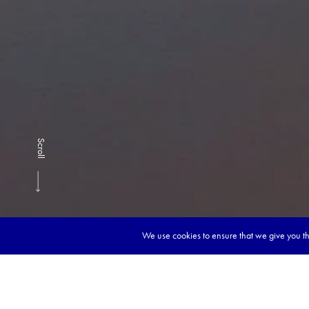
Scroll
We use cookies to ensure that we give you the