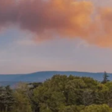
Prices advertised on our website are valid if you purchase services during