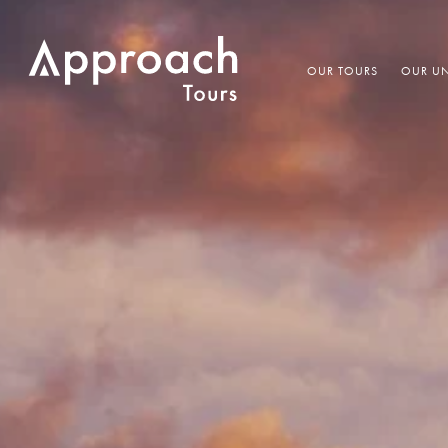
OUR TOURS
OUR UN