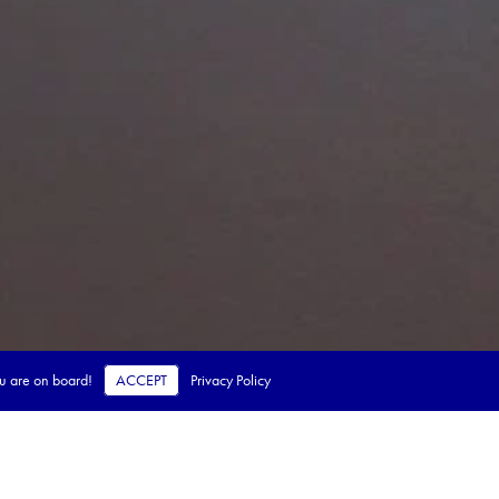
ou are on board!
ACCEPT
Privacy Policy