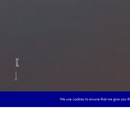
Scroll
We use cookies to ensure that we give you the