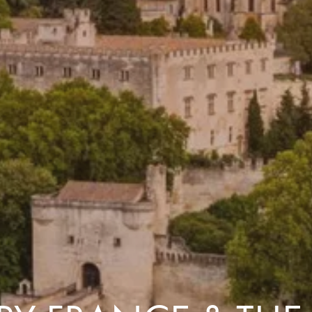
Costa Rica & The Galápagos
Small Groups. Big A
Comfort that travels 
Find a Roommate
Bring a Friend