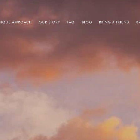
IQUE APPROACH
OUR STORY
FAQ
BLOG
BRING A FRIEND
B