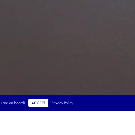
ou are on board!
ACCEPT
Privacy Policy