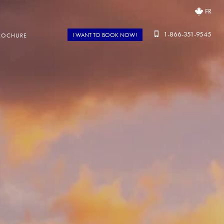
FR
1-866-351-9545
I WANT TO BOOK NOW!
ROCHURE