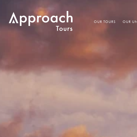
OUR TOURS
OUR UN