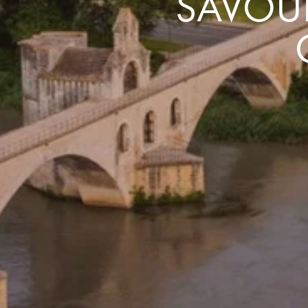
SAVOUR