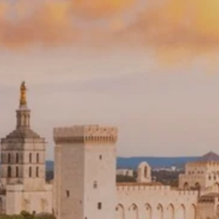
PROACH
OUR STORY
ve
Our Manifesto
Our Gurus
 mean “all of my time”
Proudly Canadian