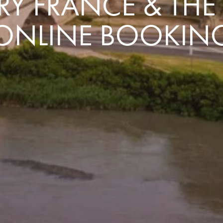
Y FRANCE & TH
ONLINE BOOKIN