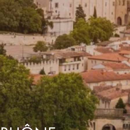
dventures.
Terms & Conditions
with you
Contact Us
Traveller Hub