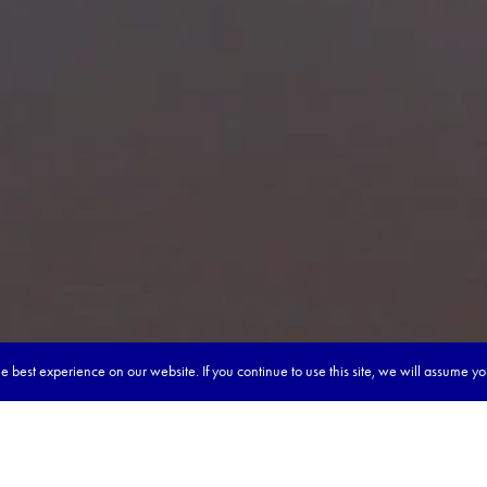
 best experience on our website. If you continue to use this site, we will assume y