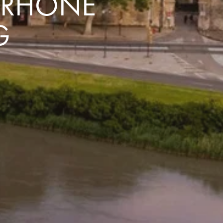
E RHÔNE
G