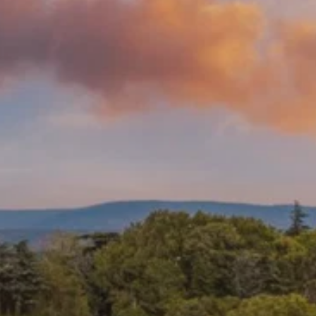
Prices advertised on our website are valid if you purchase services during