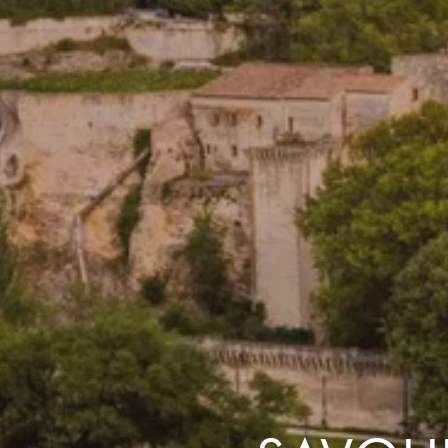
the same session.
If you log off, prices may be different the next time you log on to our
website.
™ Approach Tours and the Approach Tours logo are registered trademarks.
© 2026 all rights reserved.
Terms & Conditions