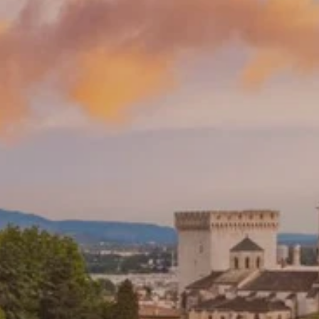
**NEW** CRUISES
OUR UNIQUE AP
The Amazon & Ecuador
Radically All-Inclusi
Argentina & Antarctica
Door-to-door service
France & The Rhône
All-inclusive doesn’t