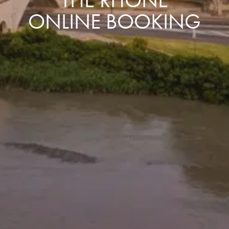
ONLINE BOOKING