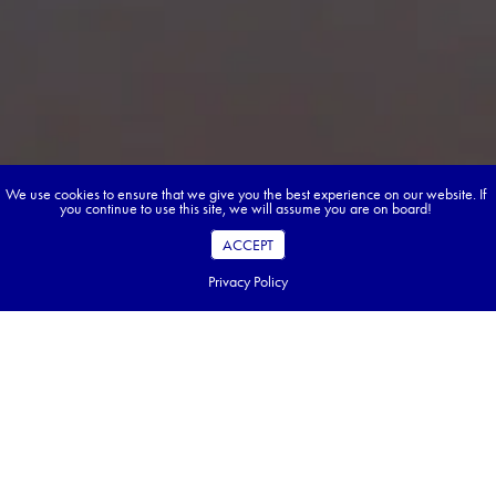
We use cookies to ensure that we give you the best experience on our website. If
you continue to use this site, we will assume you are on board!
ACCEPT
Privacy Policy
Book your dream tour in 5 quick steps.
Go ahead, build your tour.