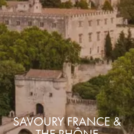
SAVOURY FRANCE &
THE RHÔNE