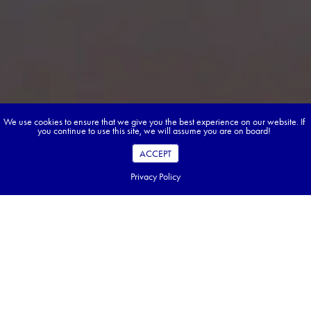
We use cookies to ensure that we give you the best experience on our website. If
you continue to use this site, we will assume you are on board!
ACCEPT
Privacy Policy
Book your dream tour in 5 quick steps.
Go ahead, build your tour.