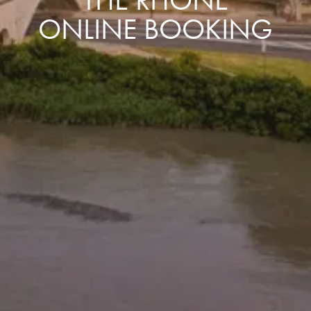
ONLINE BOOKING