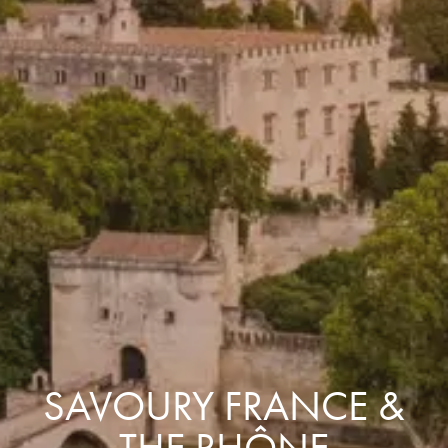
SAVOURY FRANCE &
THE RHÔNE