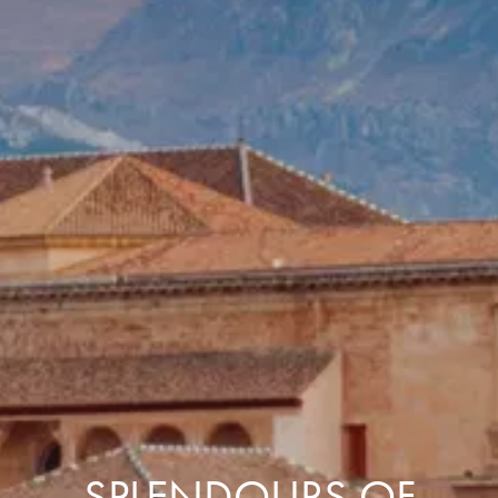
SPLENDOURS OF