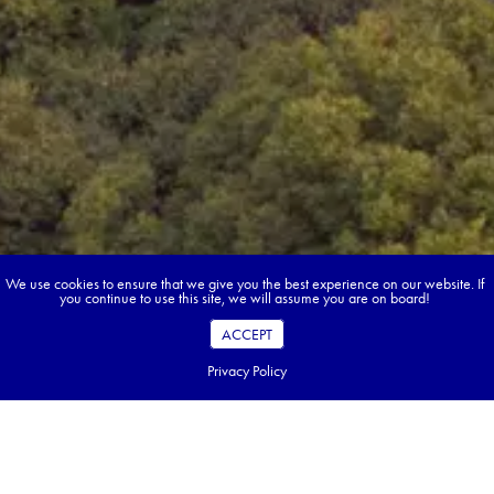
We use cookies to ensure that we give you the best experience on our website. If
you continue to use this site, we will assume you are on board!
ACCEPT
Privacy Policy
Book your dream tour in 5 quick steps.