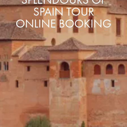
SPAIN TOUR
ONLINE BOOKING