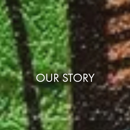
OUR STORY