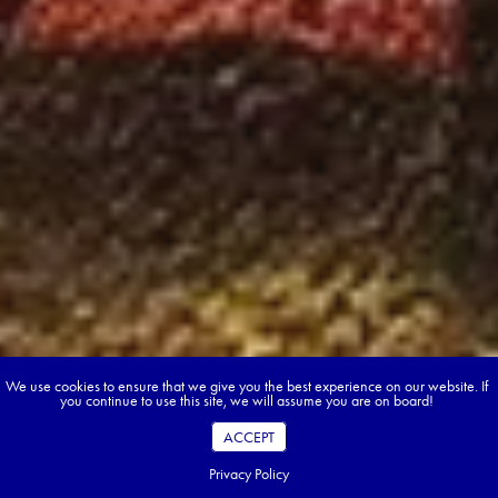
We use cookies to ensure that we give you the best experience on our website. If
you continue to use this site, we will assume you are on board!
ACCEPT
Privacy Policy