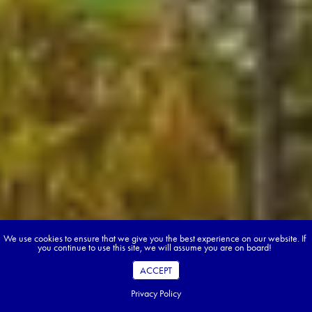
We use cookies to ensure that we give you the best experience on our website. If
you continue to use this site, we will assume you are on board!
ACCEPT
Privacy Policy