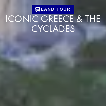
LAND TOUR
ICONIC GREECE & THE
CYCLADES