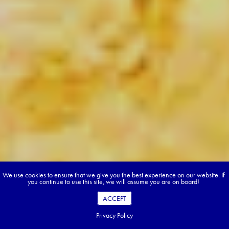
We use cookies to ensure that we give you the best experience on our website. If
you continue to use this site, we will assume you are on board!
ACCEPT
Privacy Policy