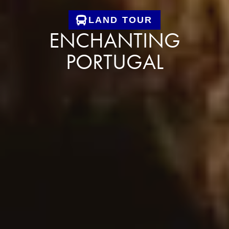
LAND TOUR
ENCHANTING
PORTUGAL