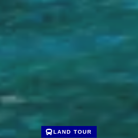
LAND TOUR