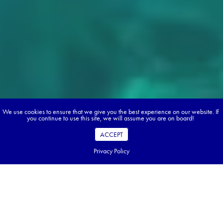
We use cookies to ensure that we give you the best experience on our website. If
you continue to use this site, we will assume you are on board!
ACCEPT
Privacy Policy
Fresh artichokes, tomatoes, sweet almonds, aubergine and
cold pressed olive oil will never taste the same. The south of
Italy has its own spin on everything, and food is only one