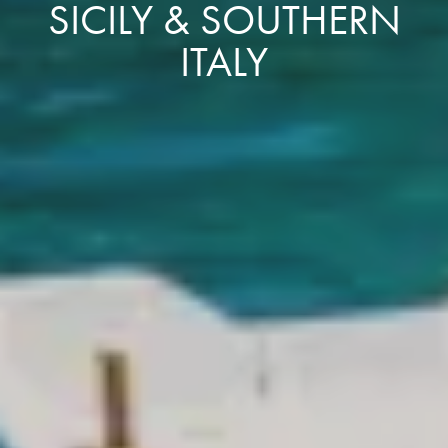
SICILY & SOUTHERN
ITALY