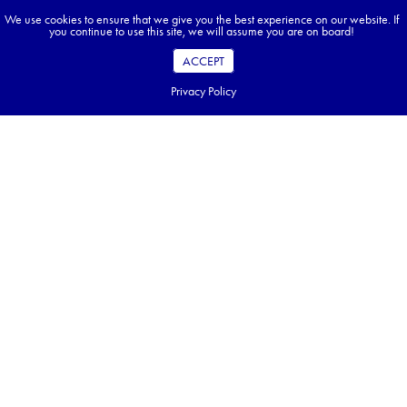
We use cookies to ensure that we give you the best experience on our website. If
you continue to use this site, we will assume you are on board!
ACCEPT
Privacy Policy
Office hours:
Monday — Friday,
9:00 am EST to 5:00 pm