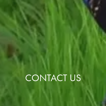
CONTACT US