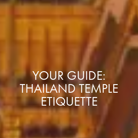
YOUR GUIDE:
THAILAND TEMPLE
ETIQUETTE