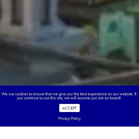
We use cookies to ensure that we give you the best experience on our website. If
you continue to use this site, we will assume you are on board!
ACCEPT
Privacy Policy