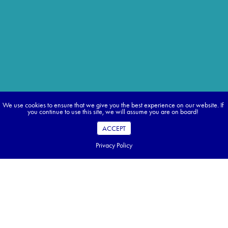
We use cookies to ensure that we give you the best experience on our website. If
you continue to use this site, we will assume you are on board!
ACCEPT
Privacy Policy
Discover classic cities, filled with impressive
monuments, moving music and cobblestone
streets.