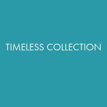
TIMELESS COLLECTION