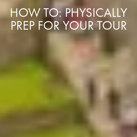
HOW TO: PHYSICALLY
PREP FOR YOUR TOUR