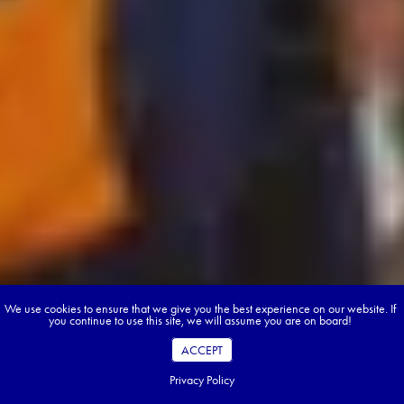
We use cookies to ensure that we give you the best experience on our website. If
you continue to use this site, we will assume you are on board!
ACCEPT
Privacy Policy