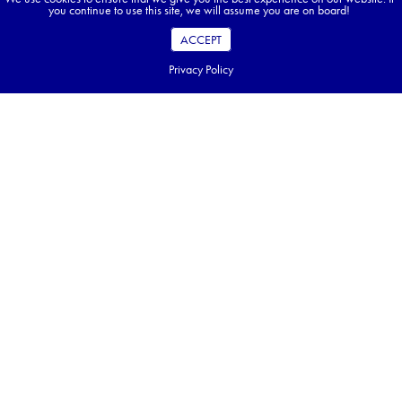
you continue to use this site, we will assume you are on board!
ACCEPT
Privacy Policy
Bali on Your Mind? Explore Elsewhere With Us!
While Approach Tours doesn’t currently offer Bali, we do bring travellers
to equally enchanting destinations across Asia, Africa, and Europe. From
Vietnam & Angkor Wat’s timeless temples to Morocco’s golden deserts, join
one of our all-inclusive tours—capped at 30 travellers—for the adventure
of a lifetime.
DISCOVER OUR TOURS
Table of Contents
Key Takeaways