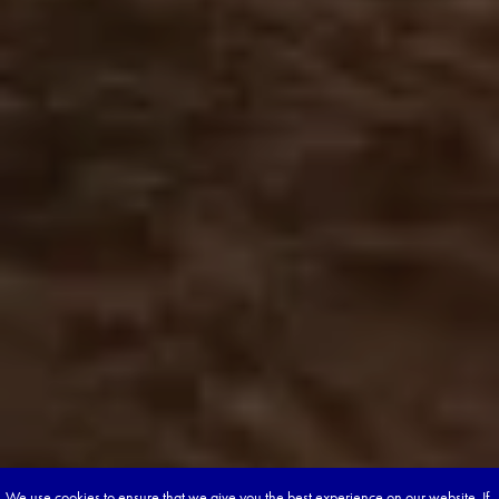
We use cookies to ensure that we give you the best experience on our website. If