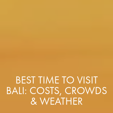
BEST TIME TO VISIT
BALI: COSTS, CROWDS
& WEATHER