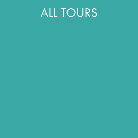
ALL TOURS