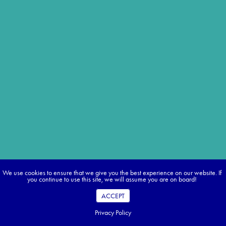
We use cookies to ensure that we give you the best experience on our website. If
you continue to use this site, we will assume you are on board!
ACCEPT
Privacy Policy