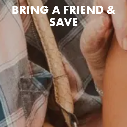
BRING A FRIEND &
SAVE