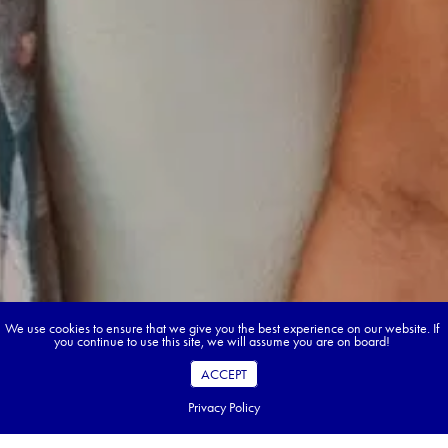
We use cookies to ensure that we give you the best experience on our website. If
you continue to use this site, we will assume you are on board!
ACCEPT
Privacy Policy