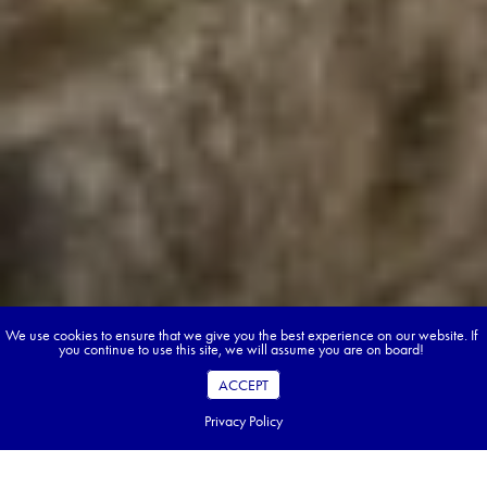
We use cookies to ensure that we give you the best experience on our website. If
you continue to use this site, we will assume you are on board!
ACCEPT
Privacy Policy