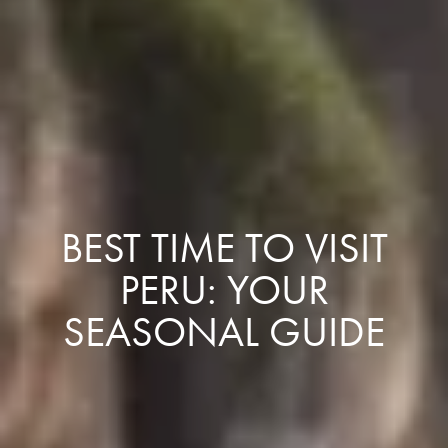
BEST TIME TO VISIT
PERU: YOUR
SEASONAL GUIDE