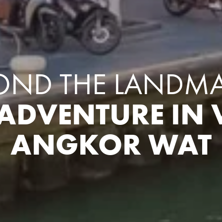
OND THE LANDMA
ADVENTURE IN 
ANGKOR WAT