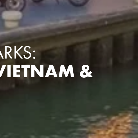
RKS:
VIETNAM &