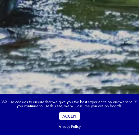
We use cookies to ensure that we give you the best experience on our website. If
you continue to use this site, we will assume you are on board!
ACCEPT
Privacy Policy