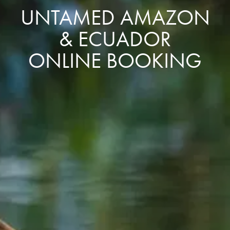
UNTAMED AMAZON
& ECUADOR
ONLINE BOOKING