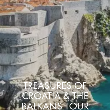
TREASURES OF
CROATIA & THE
BALKANS TOUR