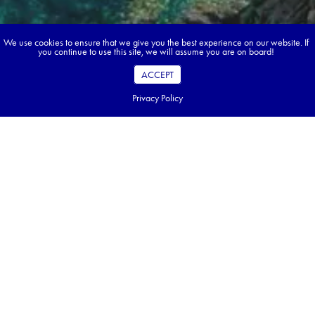
We use cookies to ensure that we give you the best experience on our website. If
you continue to use this site, we will assume you are on board!
ACCEPT
Privacy Policy
Book your dream tour in 5 quick steps.
Go ahead, build your tour.