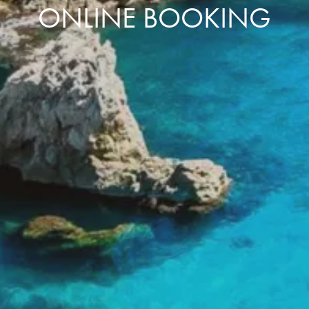
ONLINE BOOKING