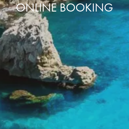
ONLINE BOOKING