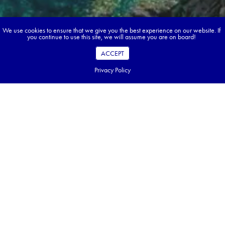
We use cookies to ensure that we give you the best experience on our website. If
you continue to use this site, we will assume you are on board!
ACCEPT
Privacy Policy
Book your dream tour in 5 quick steps.
Go ahead, build your tour.