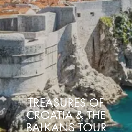
TREASURES OF
CROATIA & THE
BALKANS TOUR