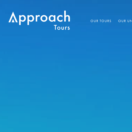
OUR TOURS
OUR UN