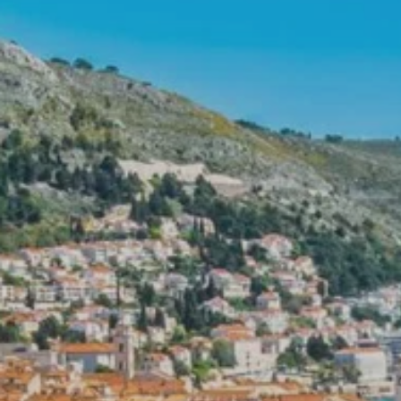
Prices advertised on our website are valid if you purchase services during