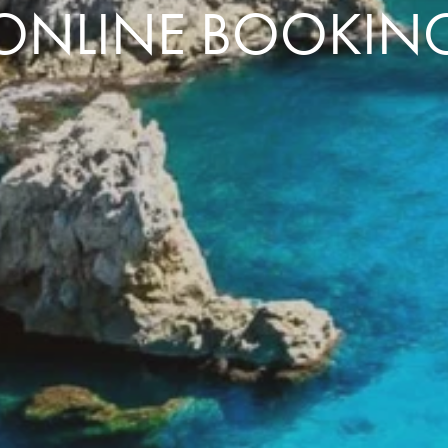
ONLINE BOOKIN