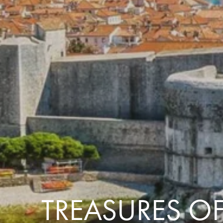
the same session.
If you log off, prices may be different the next time you log on to our
website.
™ Approach Tours and the Approach Tours logo are registered trademarks.
© 2026 all rights reserved.
Terms & Conditions
TREASURES OF