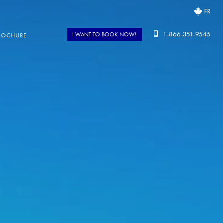
FR
1-866-351-9545
I WANT TO BOOK NOW!
ROCHURE