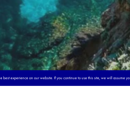
 best experience on our website. If you continue to use this site, we will assume y
our dream tour in 5 quick