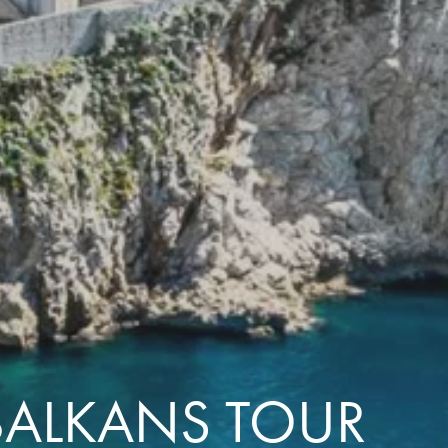
with you
Contact Us
Traveller Hub
 BALKANS TOUR