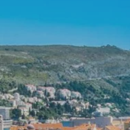
**NEW** CRUISES
OUR UNIQUE AP
The Amazon & Ecuador
Radically All-Inclusi
Argentina & Antarctica
Door-to-door service
France & The Rhône
All-inclusive doesn’t
Costa Rica & The Galápagos
Small Groups. Big A