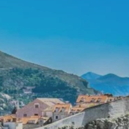
PROACH
OUR STORY
ve
Our Manifesto
Our Gurus
 mean “all of my time”
Proudly Canadian
dventures.
Terms & Conditions