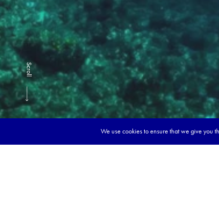
Scroll
We use cookies to ensure that we give you the
Book y