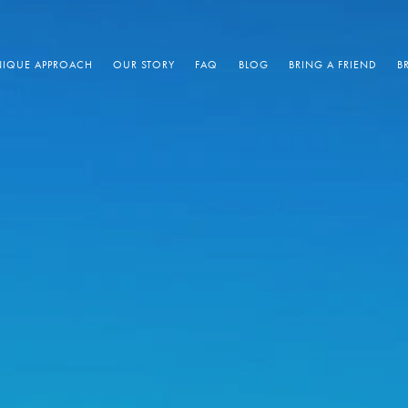
IQUE APPROACH
OUR STORY
FAQ
BLOG
BRING A FRIEND
B