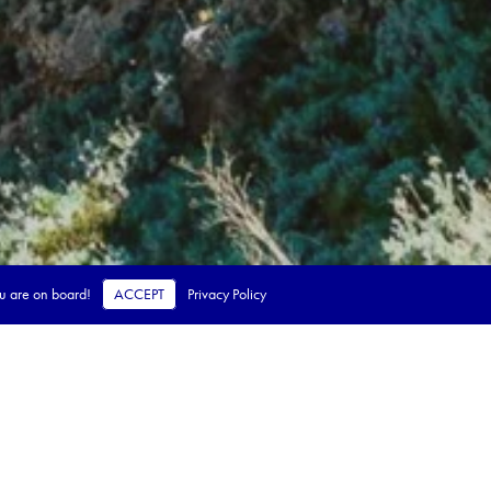
ou are on board!
ACCEPT
Privacy Policy
 steps.