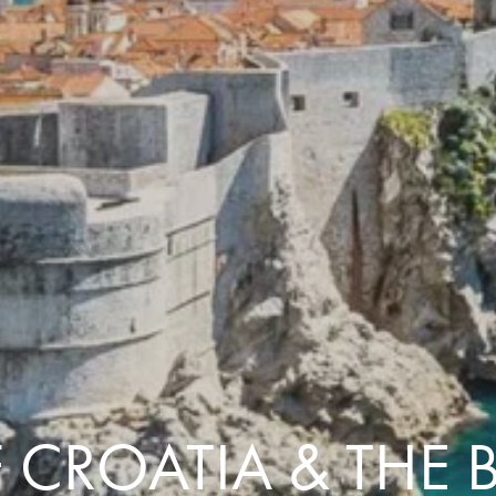
Comfort that travels 
Find a Roommate
Bring a Friend
 CROATIA & THE