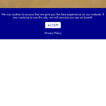
We use cookies to ensure that we give you the best experience on our website. If
you continue to use this site, we will assume you are on board!
ACCEPT
Privacy Policy
Book your dream tour in 5 quick steps.
Go ahead, build your tour.