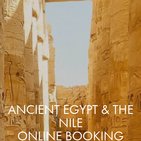
ANCIENT EGYPT & THE
NILE
ONLINE BOOKING