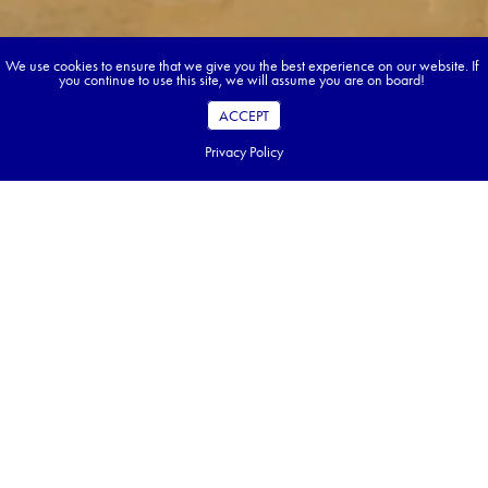
We use cookies to ensure that we give you the best experience on our website. If
you continue to use this site, we will assume you are on board!
ACCEPT
Privacy Policy
Book your dream tour in 5 quick steps.
Go ahead, build your tour.