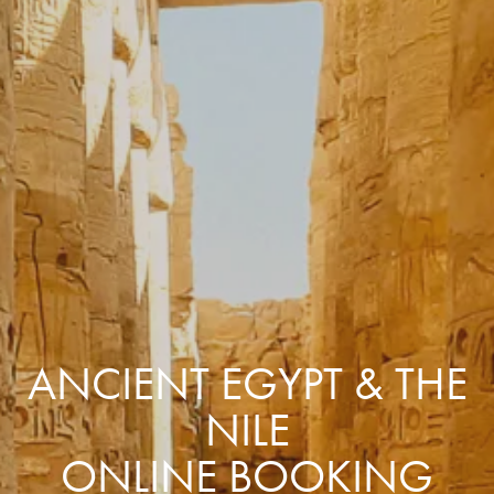
ANCIENT EGYPT & THE
NILE
ONLINE BOOKING