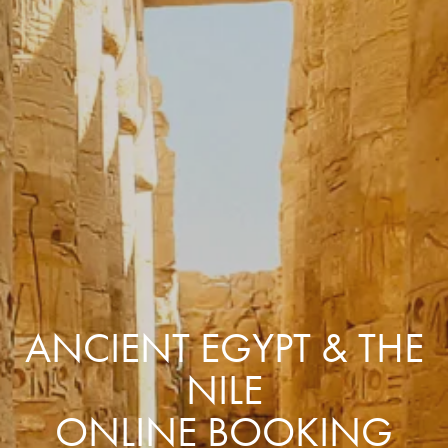
ANCIENT EGYPT & THE
NILE
ONLINE BOOKING