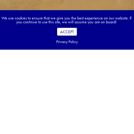
We use cookies to ensure that we give you the best experience on our website. If
you continue to use this site, we will assume you are on board!
ACCEPT
Privacy Policy
Book your dream tour in 5 quick steps.
Go ahead, build your tour.