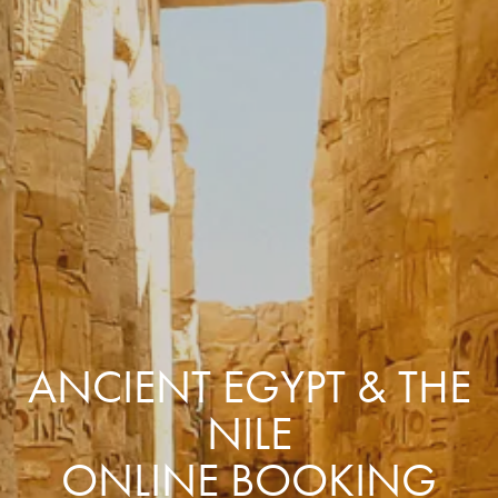
ANCIENT EGYPT & THE
NILE
ONLINE BOOKING