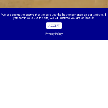
We use cookies to ensure that we give you the best experience on our website. If
you continue to use this site, we will assume you are on board!
ACCEPT
Privacy Policy
Book your dream tour in 5 quick steps.
Go ahead, build your tour.