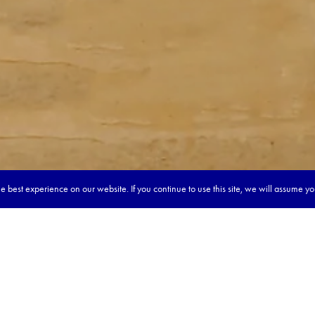
 best experience on our website. If you continue to use this site, we will assume y
our dream tour in 5 quick