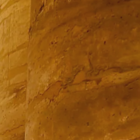
PROACH
OUR STORY
ve
Our Manifesto
Our Gurus
 mean “all of my time”
Proudly Canadian
dventures.
Terms & Conditions