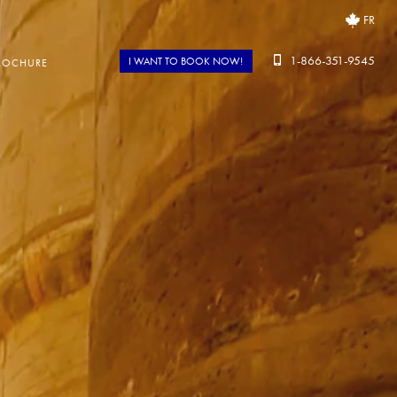
FR
1-866-351-9545
I WANT TO BOOK NOW!
ROCHURE