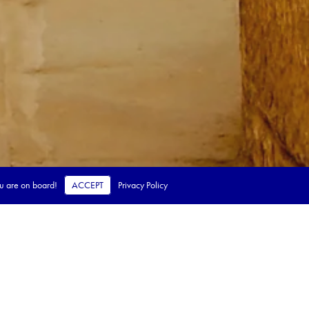
ou are on board!
ACCEPT
Privacy Policy
 steps.