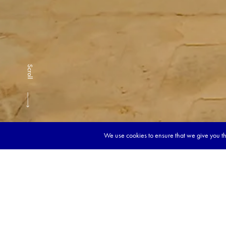
Scroll
We use cookies to ensure that we give you the
Book y