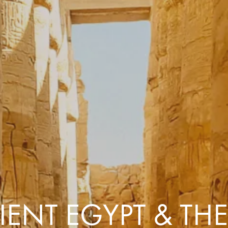
Comfort that travels 
Find a Roommate
Bring a Friend
ENT EGYPT & THE