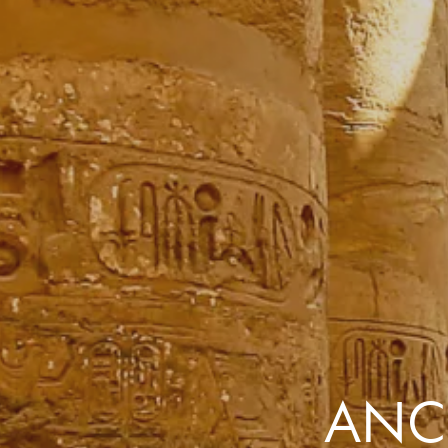
the same session.
If you log off, prices may be different the next time you log on to our
website.
™ Approach Tours and the Approach Tours logo are registered trademarks.
© 2026 all rights reserved.
Terms & Conditions
ANCI