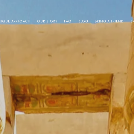
IQUE APPROACH
OUR STORY
FAQ
BLOG
BRING A FRIEND
B