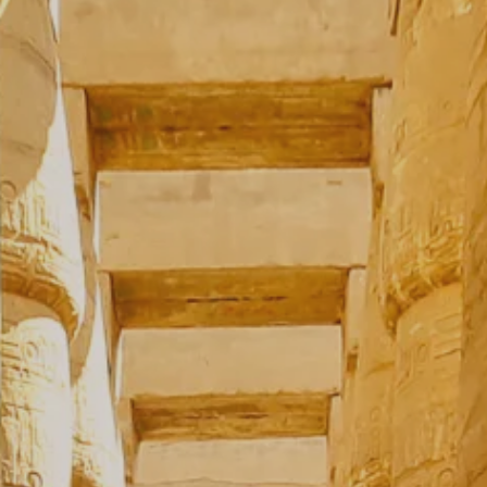
**NEW** CRUISES
OUR UNIQUE AP
The Amazon & Ecuador
Radically All-Inclusi
Argentina & Antarctica
Door-to-door service
France & The Rhône
All-inclusive doesn’t
Costa Rica & The Galápagos
Small Groups. Big A