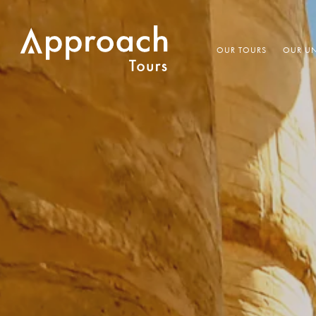
OUR TOURS
OUR UN