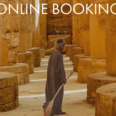
ONLINE BOOKIN