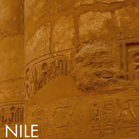
with you
Contact Us
Traveller Hub
 NILE