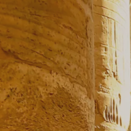
Prices advertised on our website are valid if you purchase services during