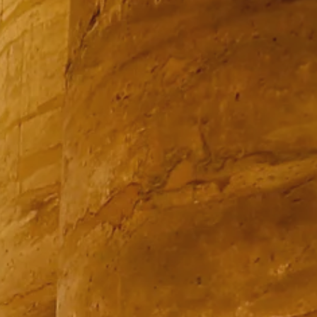
PROACH
OUR STORY
ve
Our Manifesto
Our Gurus
 mean “all of my time”
Proudly Canadian
dventures.
Terms & Conditions