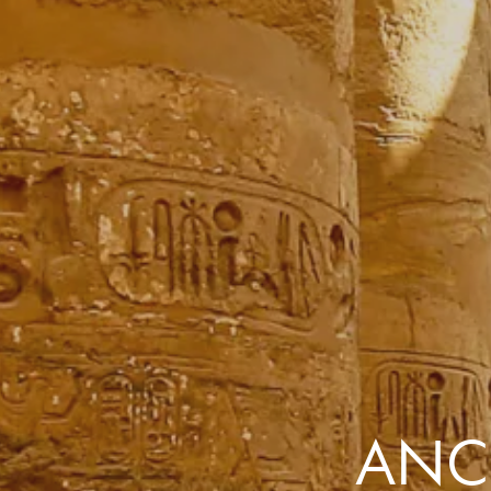
the same session.
If you log off, prices may be different the next time you log on to our
website.
™ Approach Tours and the Approach Tours logo are registered trademarks.
© 2026 all rights reserved.
Terms & Conditions
ANCI