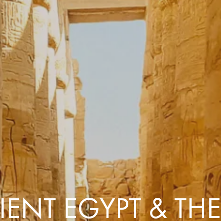
Comfort that travels 
Find a Roommate
Bring a Friend
ENT EGYPT & THE