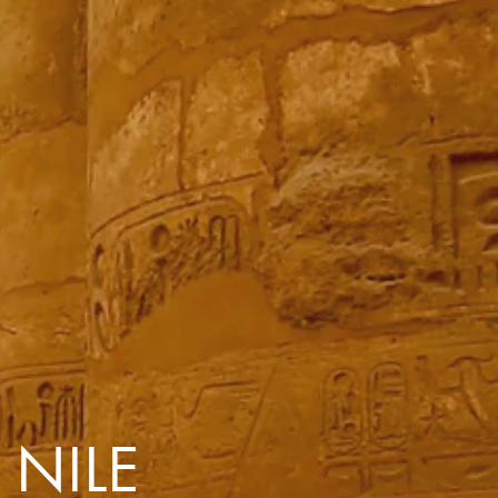
with you
Contact Us
Traveller Hub
 NILE