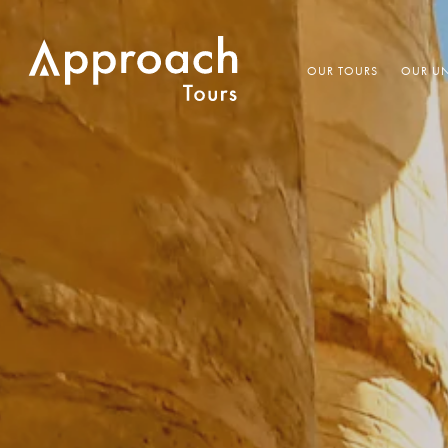
OUR TOURS
OUR UN