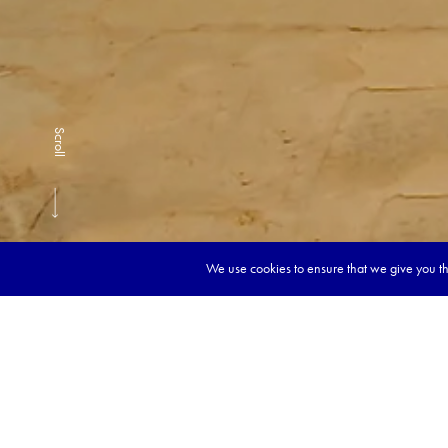
Scroll
We use cookies to ensure that we give you the
Book y