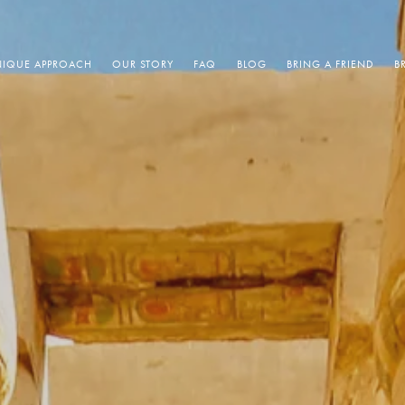
IQUE APPROACH
OUR STORY
FAQ
BLOG
BRING A FRIEND
B