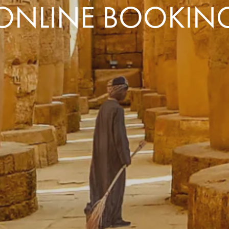
ONLINE BOOKIN