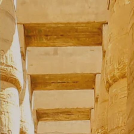
**NEW** CRUISES
OUR UNIQUE AP
The Amazon & Ecuador
Radically All-Inclusi
Argentina & Antarctica
Door-to-door service
France & The Rhône
All-inclusive doesn’t
Costa Rica & The Galápagos
Small Groups. Big A