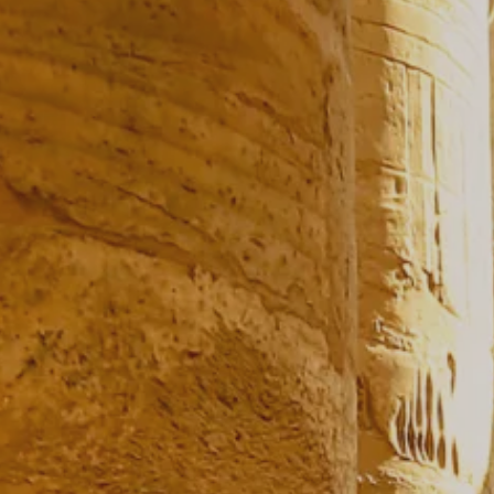
Prices advertised on our website are valid if you purchase services during