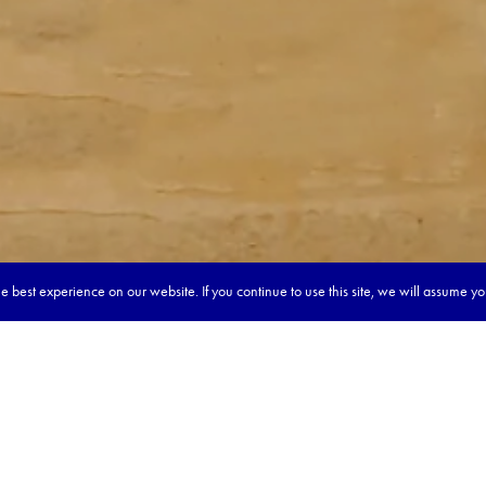
 best experience on our website. If you continue to use this site, we will assume y
our dream tour in 5 quick