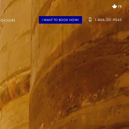
FR
1-866-351-9545
I WANT TO BOOK NOW!
ROCHURE