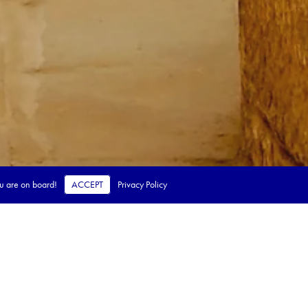
ou are on board!
ACCEPT
Privacy Policy
 steps.