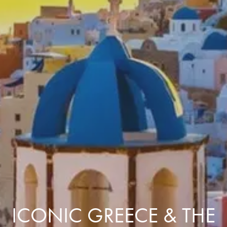
ICONIC GREECE & THE