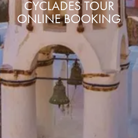
CYCLADES TOUR
ONLINE BOOKING