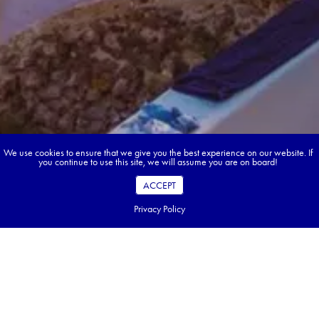
We use cookies to ensure that we give you the best experience on our website. If
you continue to use this site, we will assume you are on board!
ACCEPT
Privacy Policy
Book your dream tour in 5 quick steps.