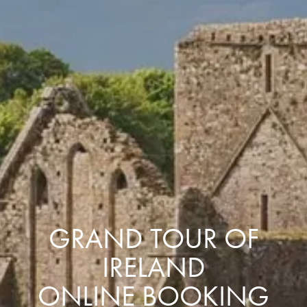
GRAND TOUR OF
IRELAND
ONLINE BOOKING