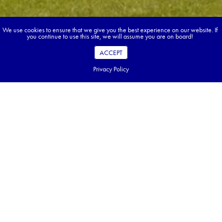
We use cookies to ensure that we give you the best experience on our website. If
you continue to use this site, we will assume you are on board!
ACCEPT
Privacy Policy
Book your dream tour in 5 quick steps.
Go ahead, build your tour.