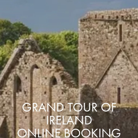
GRAND TOUR OF
IRELAND
ONLINE BOOKING