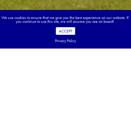
We use cookies to ensure that we give you the best experience on our website. If
you continue to use this site, we will assume you are on board!
ACCEPT
Privacy Policy
Book your dream tour in 5 quick steps.
Go ahead, build your tour.