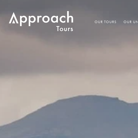
OUR TOURS
OUR UN