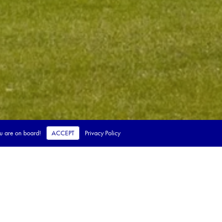
ou are on board!
ACCEPT
Privacy Policy
 steps.