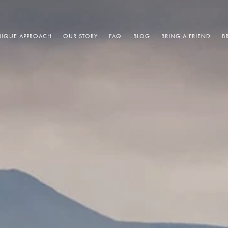
IQUE APPROACH
OUR STORY
FAQ
BLOG
BRING A FRIEND
B