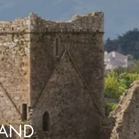
with you
Contact Us
Traveller Hub
LAND