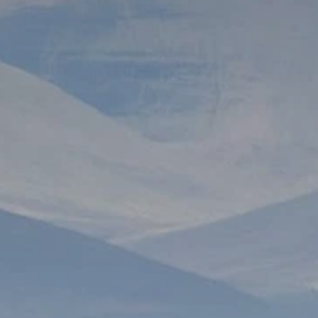
Prices advertised on our website are valid if you purchase services during