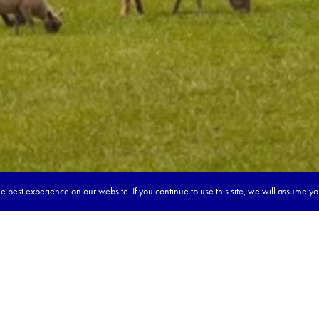
 best experience on our website. If you continue to use this site, we will assume y
our dream tour in 5 quick