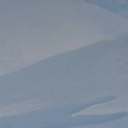
**NEW** CRUISES
OUR UNIQUE AP
The Amazon & Ecuador
Radically All-Inclusi
Argentina & Antarctica
Door-to-door service
France & The Rhône
All-inclusive doesn’t
Costa Rica & The Galápagos
Small Groups. Big A