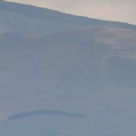
PROACH
OUR STORY
ve
Our Manifesto
Our Gurus
 mean “all of my time”
Proudly Canadian
dventures.
Terms & Conditions