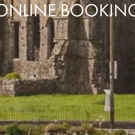
ONLINE BOOKIN