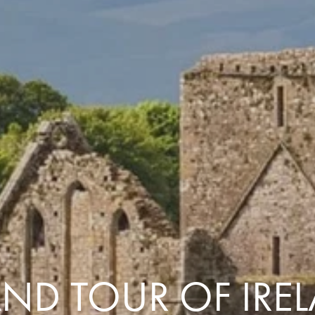
Comfort that travels 
Find a Roommate
Bring a Friend
ND TOUR OF IRE