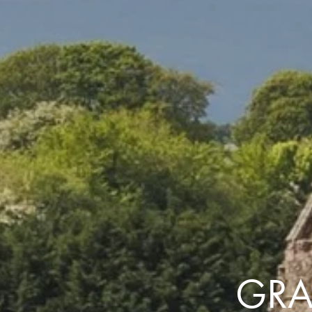
the same session.
If you log off, prices may be different the next time you log on to our
website.
™ Approach Tours and the Approach Tours logo are registered trademarks.
© 2026 all rights reserved.
Terms & Conditions
GRA