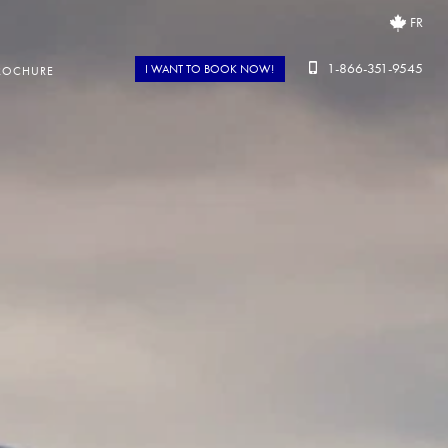
FR
1-866-351-9545
I WANT TO BOOK NOW!
ROCHURE