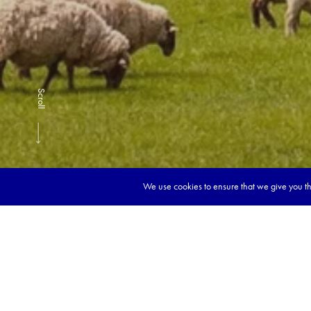
Scroll
We use cookies to ensure that we give you the
Book y