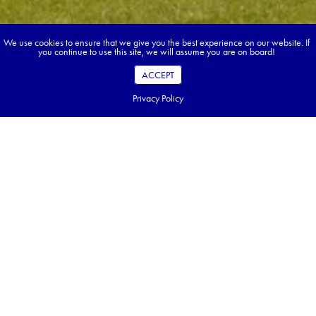
We use cookies to ensure that we give you the best experience on our website. If
you continue to use this site, we will assume you are on board!
ACCEPT
Privacy Policy
Book your dream tour in 5 quick steps.
Go ahead, build your tour.