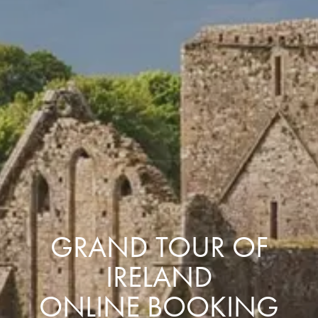
GRAND TOUR OF
IRELAND
ONLINE BOOKING