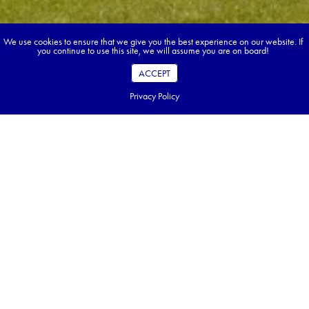
We use cookies to ensure that we give you the best experience on our website. If
you continue to use this site, we will assume you are on board!
ACCEPT
Privacy Policy
Book your dream tour in 5 quick steps.
Go ahead, build your tour.