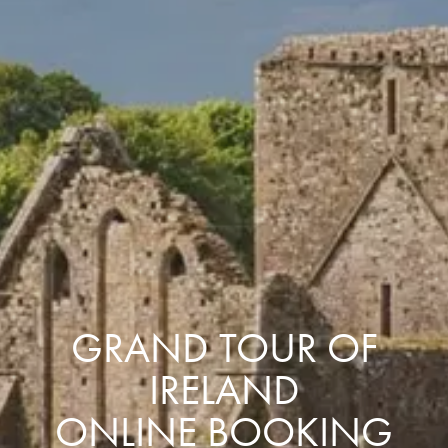
GRAND TOUR OF
IRELAND
ONLINE BOOKING