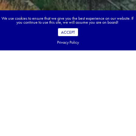
We use cookies to ensure that we give you the best experience on our website. If
you continue to use this site, we will assume you are on board!
ACCEPT
Privacy Policy
Book your dream tour in 5 quick steps.
Go ahead, build your tour.