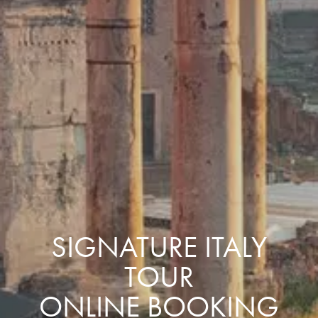
SIGNATURE ITALY
TOUR
ONLINE BOOKING