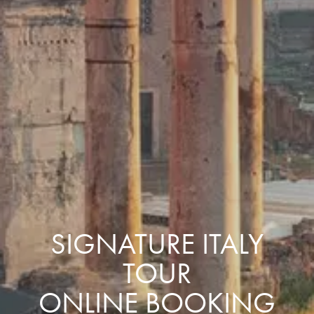
SIGNATURE ITALY
TOUR
ONLINE BOOKING