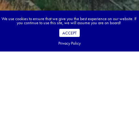
We use cookies to ensure that we give you the best experience on our website. If
you continue to use this site, we will assume you are on board!
ACCEPT
Privacy Policy
Book your dream tour in 5 quick steps.
Go ahead, build your tour.