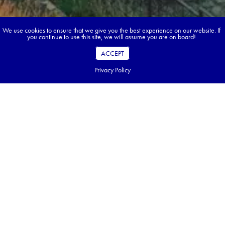
We use cookies to ensure that we give you the best experience on our website. If
you continue to use this site, we will assume you are on board!
ACCEPT
Privacy Policy
Book your dream tour in 5 quick steps.
Go ahead, build your tour.