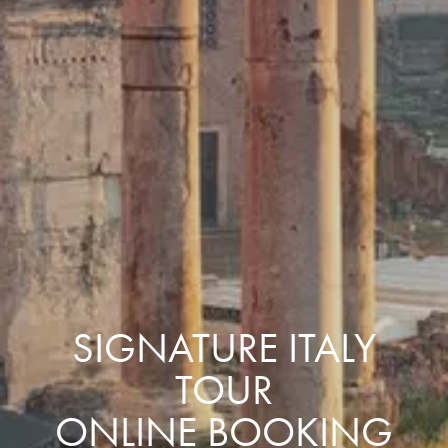
SIGNATURE ITALY
TOUR
ONLINE BOOKING