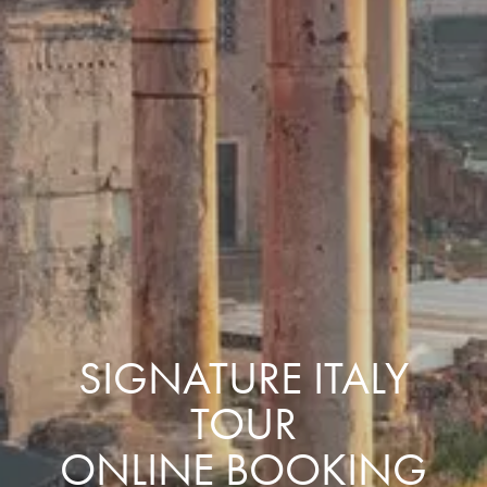
SIGNATURE ITALY
TOUR
ONLINE BOOKING