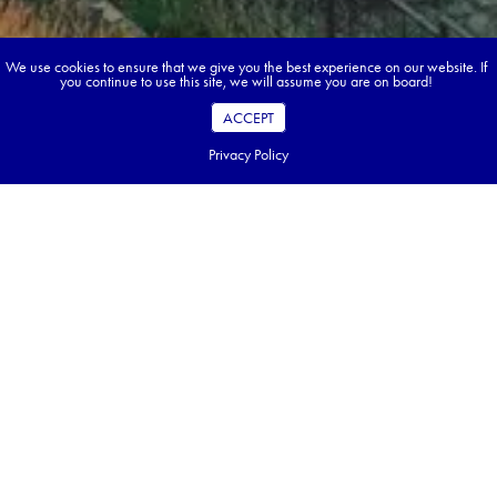
We use cookies to ensure that we give you the best experience on our website. If
you continue to use this site, we will assume you are on board!
ACCEPT
Privacy Policy
Book your dream tour in 5 quick steps.
Go ahead, build your tour.