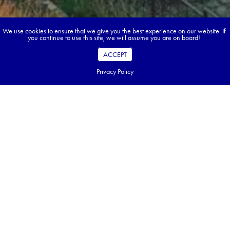
We use cookies to ensure that we give you the best experience on our website. If
you continue to use this site, we will assume you are on board!
ACCEPT
Privacy Policy
Book your dream tour in 5 quick steps.
Go ahead, build your tour.