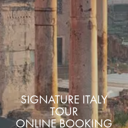
SIGNATURE ITALY
TOUR
ONLINE BOOKING