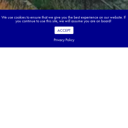
We use cookies to ensure that we give you the best experience on our website. If
you continue to use this site, we will assume you are on board!
ACCEPT
Privacy Policy
Book your dream tour in 5 quick steps.
Go ahead, build your tour.