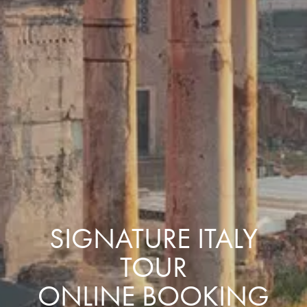
SIGNATURE ITALY
TOUR
ONLINE BOOKING