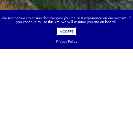
We use cookies to ensure that we give you the best experience on our website. If
you continue to use this site, we will assume you are on board!
ACCEPT
Privacy Policy
Book your dream tour in 5 quick steps.
Go ahead, build your tour.