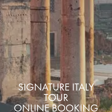
SIGNATURE ITALY
TOUR
ONLINE BOOKING