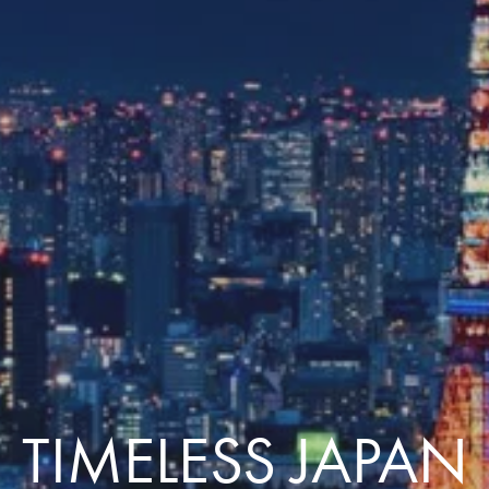
Comfort that travels 
Find a Roommate
Bring a Friend
TIMELESS JAPAN