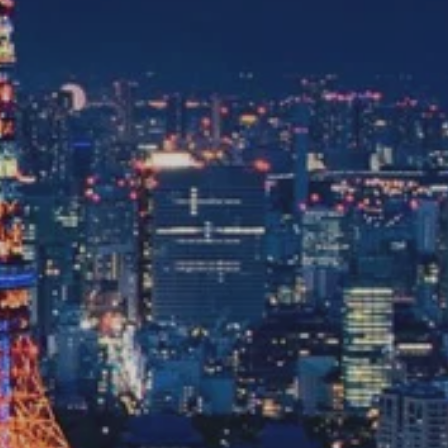
with you
Contact Us
Traveller Hub