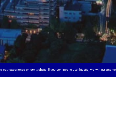
 best experience on our website. If you continue to use this site, we will assume y
our dream tour in 5 quick