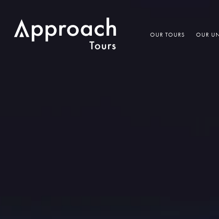
OUR TOURS
OUR UN