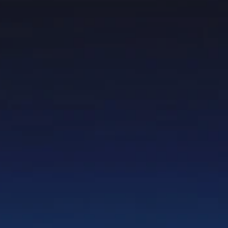
Prices advertised on our website are valid if you purchase services during