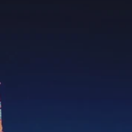
PROACH
OUR STORY
ve
Our Manifesto
Our Gurus
 mean “all of my time”
Proudly Canadian
dventures.
Terms & Conditions