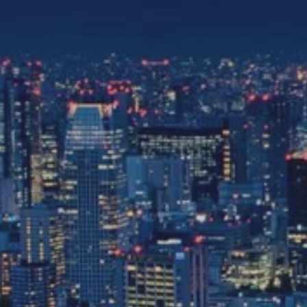
the same session.
If you log off, prices may be different the next time you log on to our
website.
™ Approach Tours and the Approach Tours logo are registered trademarks.
© 2026 all rights reserved.
Terms & Conditions