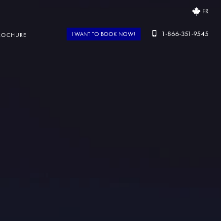
FR
1-866-351-9545
I WANT TO BOOK NOW!
ROCHURE