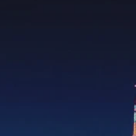
**NEW** CRUISES
OUR UNIQUE AP
The Amazon & Ecuador
Radically All-Inclusi
Argentina & Antarctica
Door-to-door service
France & The Rhône
All-inclusive doesn’t
Costa Rica & The Galápagos
Small Groups. Big A