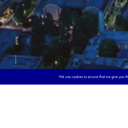
Scroll
We use cookies to ensure that we give you the
Book y