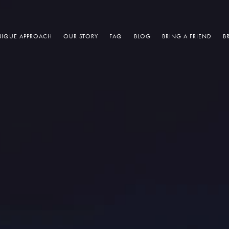
IQUE APPROACH
OUR STORY
FAQ
BLOG
BRING A FRIEND
B