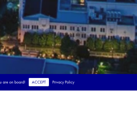
ou are on board!
ACCEPT
Privacy Policy
 steps.